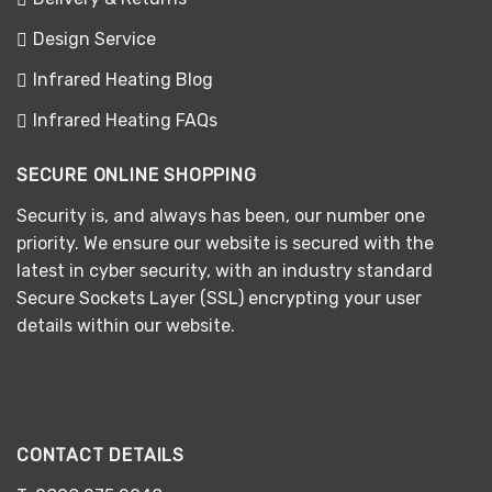
Design Service
Infrared Heating Blog
Infrared Heating FAQs
SECURE ONLINE SHOPPING
Security is, and always has been, our number one
priority. We ensure our website is secured with the
latest in cyber security, with an industry standard
Secure Sockets Layer (SSL) encrypting your user
details within our website.
CONTACT DETAILS