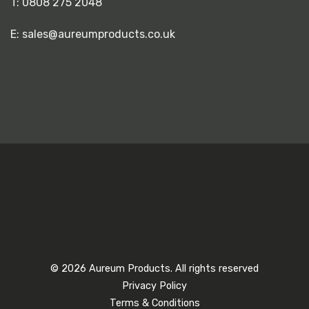
T:
0808 275 2048
E:
sales@aureumproducts.co.uk
© 2026 Aureum Products. All rights reserved
Privacy Policy
Terms & Conditions