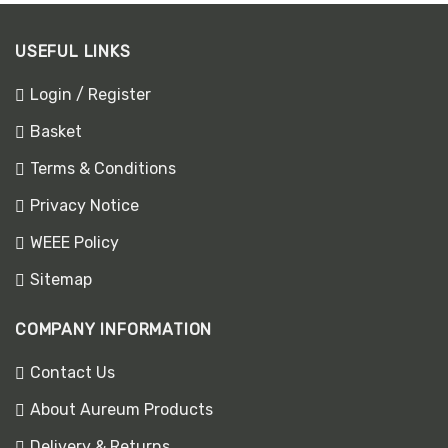
USEFUL LINKS
Login / Register
Basket
Terms & Conditions
Privacy Notice
WEEE Policy
Sitemap
COMPANY INFORMATION
Contact Us
About Aureum Products
Delivery & Returns