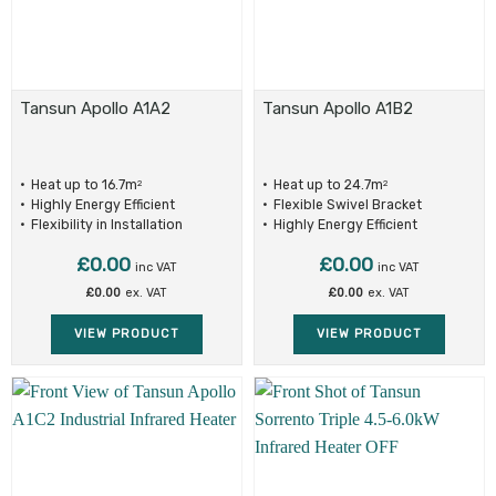
Tansun Apollo A1A2
Tansun Apollo A1B2
Heat up to 16.7m
Heat up to 24.7m
2
2
Highly Energy Efficient
Flexible Swivel Bracket
Flexibility in Installation
Highly Energy Efficient
£
0.00
£
0.00
inc VAT
inc VAT
£
0.00
ex. VAT
£
0.00
ex. VAT
VIEW PRODUCT
VIEW PRODUCT