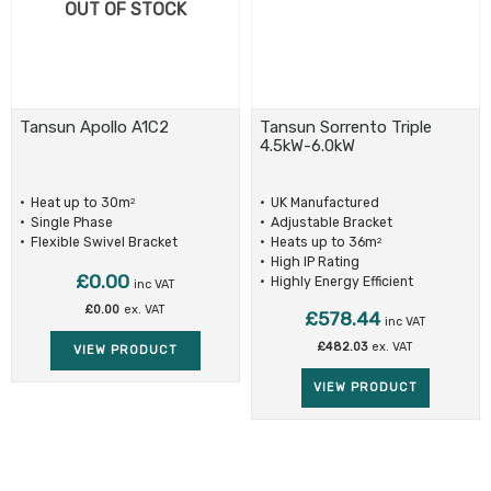
OUT OF STOCK
Tansun Apollo A1C2
Tansun Sorrento Triple
4.5kW-6.0kW
Heat up to 30m
UK Manufactured
2
Single Phase
Adjustable Bracket
Flexible Swivel Bracket
Heats up to 36m
2
High IP Rating
£
0.00
Highly Energy Efficient
inc VAT
£
0.00
ex. VAT
£
578.44
inc VAT
£
482.03
ex. VAT
VIEW PRODUCT
VIEW PRODUCT