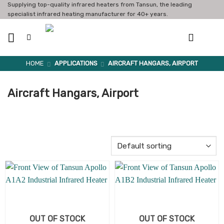
Skip
Supplying top-quality infrared heaters from Tansun, the leading
specialist infrared heating manufacturer for 40+ years.
to
content
HOME
APPLICATIONS
AIRCRAFT HANGARS, AIRPORT
Aircraft Hangars, Airport
OUT OF STOCK
OUT OF STOCK