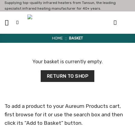
Skip
Supplying top-quality infrared heaters from Tansun, the leading
specialist infrared heating manufacturer for 40+ years.
to
content
HOME
BASKET
Your basket is currently empty.
RETURN TO SHOP
To add a product to your Aureum Products cart,
first browse for it or use the search box and then
click its “Add to Basket” button.