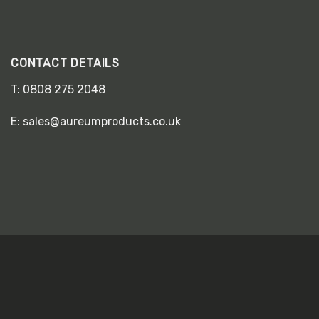
CONTACT DETAILS
T:
0808 275 2048
E:
sales@aureumproducts.co.uk