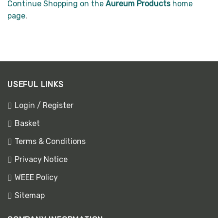
Continue Shopping on the
Aureum Products
home
page
.
USEFUL LINKS
Login / Register
Basket
Terms & Conditions
Privacy Notice
WEEE Policy
Sitemap