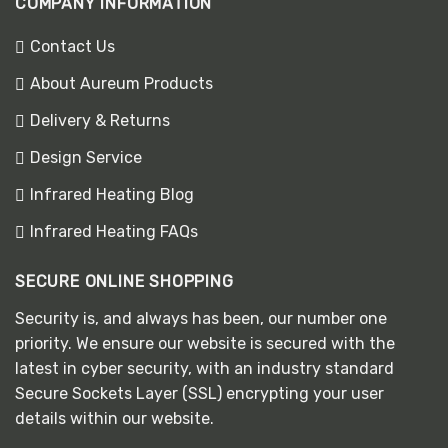
COMPANY INFORMATION
Contact Us
About Aureum Products
Delivery & Returns
Design Service
Infrared Heating Blog
Infrared Heating FAQs
SECURE ONLINE SHOPPING
Security is, and always has been, our number one
priority. We ensure our website is secured with the
latest in cyber security, with an industry standard
Secure Sockets Layer (SSL) encrypting your user
details within our website.