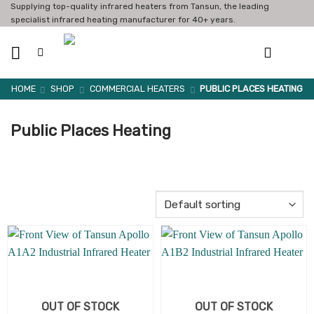
Skip
Supplying top-quality infrared heaters from Tansun, the leading
specialist infrared heating manufacturer for 40+ years.
to
content
HOME
SHOP
COMMERCIAL HEATERS
PUBLIC PLACES HEATING
Public Places Heating
OUT OF STOCK
OUT OF STOCK