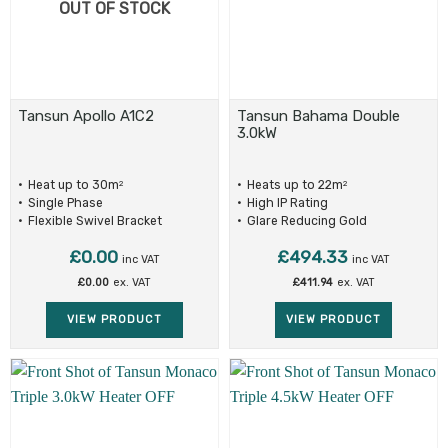
OUT OF STOCK
Tansun Apollo A1C2
Tansun Bahama Double
3.0kW
Heat up to 30m
Heats up to 22m
2
2
Single Phase
High IP Rating
Flexible Swivel Bracket
Glare Reducing Gold
Reflectors
£
0.00
£
494.33
inc VAT
inc VAT
£
0.00
ex. VAT
£
411.94
ex. VAT
VIEW PRODUCT
VIEW PRODUCT