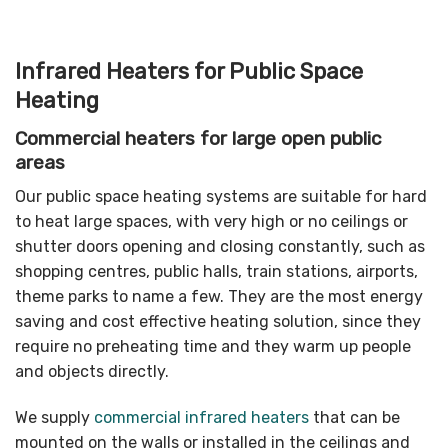
Infrared Heaters for Public Space
Heating
Commercial heaters for large open public
areas
Our public space heating systems are suitable for hard
to heat large spaces, with very high or no ceilings or
shutter doors opening and closing constantly, such as
shopping centres, public halls, train stations, airports,
theme parks to name a few. They are the most energy
saving and cost effective heating solution, since they
require no preheating time and they warm up people
and objects directly.
We supply
commercial infrared heaters
that can be
mounted on the walls or installed in the ceilings and