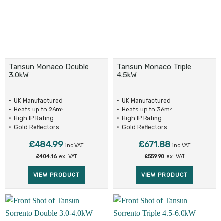
Tansun Monaco Double
Tansun Monaco Triple
3.0kW
4.5kW
UK Manufactured
UK Manufactured
Heats up to 26m
Heats up to 36m
2
2
High IP Rating
High IP Rating
Gold Reflectors
Gold Reflectors
£
484.99
£
671.88
inc VAT
inc VAT
£
404.16
ex. VAT
£
559.90
ex. VAT
VIEW PRODUCT
VIEW PRODUCT