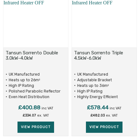
Tansun Sorrento Double
Tansun Sorrento Triple
3.0kW-4.0kW
4.5kW-6.0kW
UK Manufactured
UK Manufactured
Heats up to 26m
Adjustable Bracket
2
High IP Rating
Heats up to 36m
2
Polished Parabolic Reflector
High IP Rating
Even Heat Distribution
Highly Energy Efficient
£
400.88
£
578.44
inc VAT
inc VAT
£
334.07
ex. VAT
£
482.03
ex. VAT
VIEW PRODUCT
VIEW PRODUCT