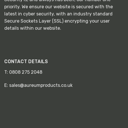
priority. We ensure our website is secured with the
latest in cyber security, with an industry standard
Secure Sockets Layer (SSL) encrypting your user
details within our website.
CONTACT DETAILS
T:
0808 275 2048
E:
sales@aureumproducts.co.uk