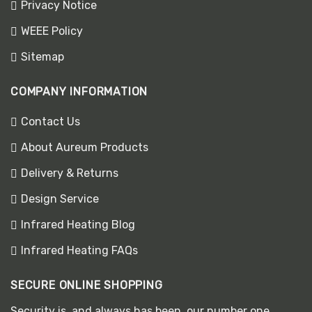
Privacy Notice
WEEE Policy
Sitemap
COMPANY INFORMATION
Contact Us
About Aureum Products
Delivery & Returns
Design Service
Infrared Heating Blog
Infrared Heating FAQs
SECURE ONLINE SHOPPING
Security is, and always has been, our number one