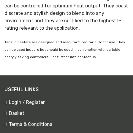
can be controlled for optimum heat output. They boast
discrete and stylish design to blend into any
environment and they are certified to the highest IP
rating relevant to the application.
Tansun heaters are designed and manufactured for outdoor use. They
can be used indoors but should be used in conjunction with suitable
energy saving controllers. For further info contact us.
USEFUL LINKS
Login / Register
Basket
Terms & Conditions