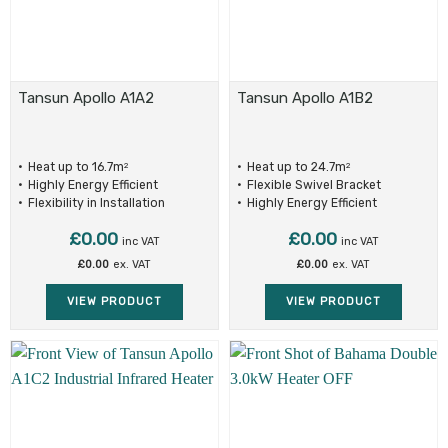
Tansun Apollo A1A2
Tansun Apollo A1B2
Heat up to 16.7m
Heat up to 24.7m
2
2
Highly Energy Efficient
Flexible Swivel Bracket
Flexibility in Installation
Highly Energy Efficient
£
0.00
£
0.00
inc VAT
inc VAT
£
0.00
ex. VAT
£
0.00
ex. VAT
VIEW PRODUCT
VIEW PRODUCT