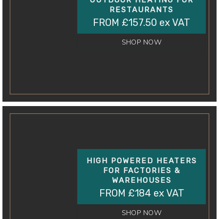
OUTDOOR HEATING FOR
RESTAURANTS
FROM £157.50 ex VAT
SHOP NOW
HIGH POWERED HEATERS
FOR FACTORIES &
WAREHOUSES
FROM £184 ex VAT
SHOP NOW