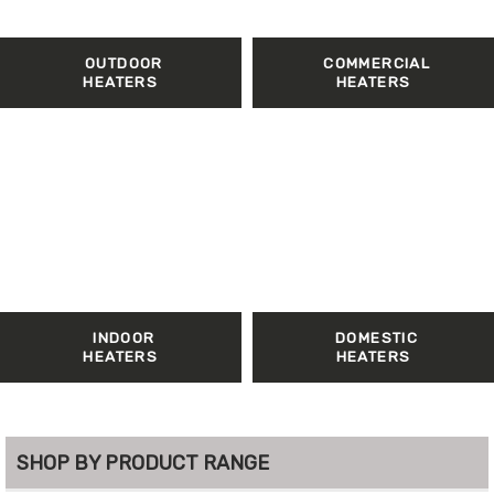
OUTDOOR
COMMERCIAL
HEATERS
HEATERS
INDOOR
DOMESTIC
HEATERS
HEATERS
SHOP BY PRODUCT RANGE