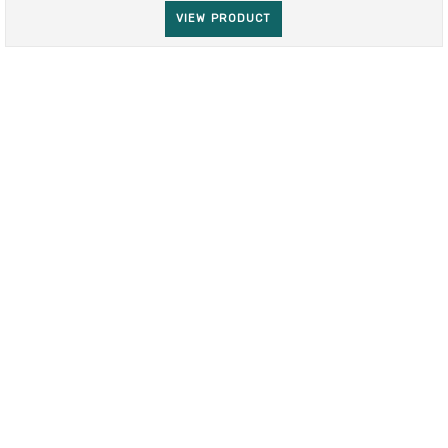
VIEW PRODUCT