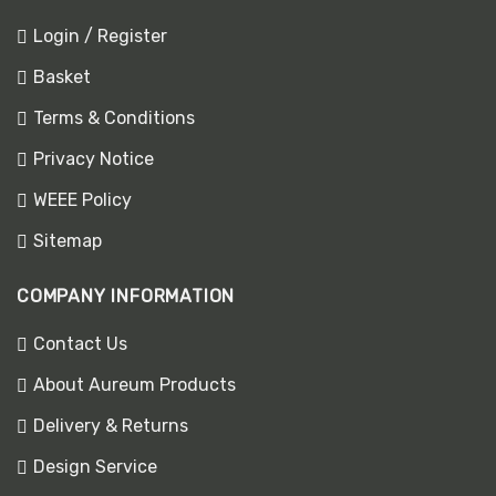
Login / Register
Basket
Terms & Conditions
Privacy Notice
WEEE Policy
Sitemap
COMPANY INFORMATION
Contact Us
About Aureum Products
Delivery & Returns
Design Service