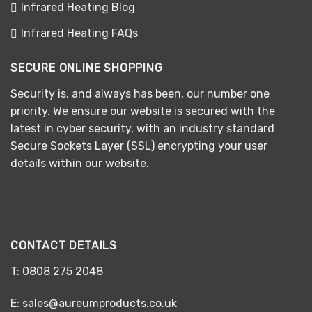
Infrared Heating Blog
Infrared Heating FAQs
SECURE ONLINE SHOPPING
Security is, and always has been, our number one
priority. We ensure our website is secured with the
latest in cyber security, with an industry standard
Secure Sockets Layer (SSL) encrypting your user
details within our website.
CONTACT DETAILS
T:
0808 275 2048
E:
sales@aureumproducts.co.uk