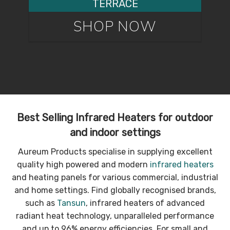
TERRACE
SHOP NOW
Best Selling Infrared Heaters for outdoor
and indoor settings
Aureum Products specialise in supplying excellent
quality high powered and modern
infrared heaters
and heating panels for various commercial, industrial
and home settings. Find globally recognised brands,
such as
Tansun
, infrared heaters of advanced
radiant heat technology, unparalleled performance
and up to 96% energy efficiencies. For small and