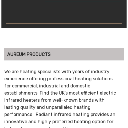
AUREUM PRODUCTS
We are heating specialists with years of industry
experience offering professional heating solutions
for commercial, industrial and domestic
establishments. Find the UK’s most efficient electric
infrared heaters from well-known brands with
lasting quality and unparalleled heating
performance . Radiant infrared heating provides an
innovative and highly preferred heating option for