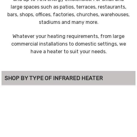
large spaces such as patios, terraces, restaurants,
bars, shops, offices, factories, churches, warehouses,
stadiums and many more.
Whatever your heating requirements, from large
commercial installations to domestic settings, we
have a heater to suit your needs.
SHOP BY TYPE OF INFRARED HEATER