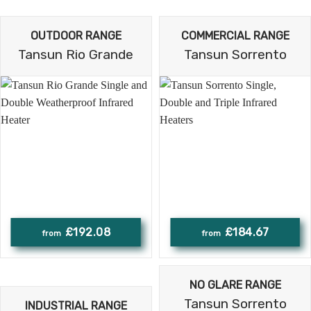
OUTDOOR RANGE
COMMERCIAL RANGE
Tansun Rio Grande
Tansun Sorrento
£192.08
£184.67
NO GLARE RANGE
Tansun Sorrento
INDUSTRIAL RANGE