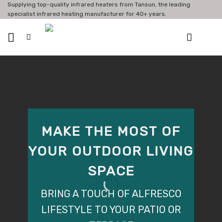
Skip
Supplying top-quality infrared heaters from Tansun, the leading
specialist infrared heating manufacturer for 40+ years.
to
content
MAKE THE MOST OF
YOUR OUTDOOR LIVING
OUTDOOR HEATING
BARS & RESTAURANTS
SPACE
FOR RESTAURANTS
GET MORE FROM YOUR OUTDOOR
BRING A TOUCH OF ALFRESCO
SPACE WITH INFRARED HEATING
FROM £140.64
LIFESTYLE TO YOUR PATIO OR
SHOP NOW
SHOP NOW