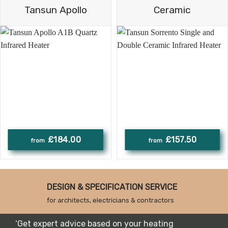
Tansun Apollo
Ceramic
£184.00
£157.50
DESIGN & SPECIFICATION SERVICE
for architects, electricians & contractors
‘Get expert advice based on your heating