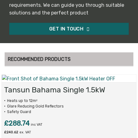
requirements. We can guide you through suitable
solutions and the perfect product
GET IN TOUCH
RECOMMENDED PRODUCTS
Tansun Bahama Single 1.5kW
Heats up to 12m
2
Glare Reducing Gold Reflectors
Safety Guard
£
288.74
inc VAT
£
240.62
ex. VAT