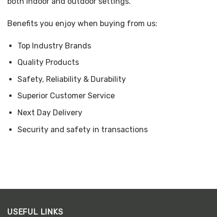
both indoor and outdoor settings.
Benefits you enjoy when buying from us:
Top Industry Brands
Quality Products
Safety, Reliability & Durability
Superior Customer Service
Next Day Delivery
Security and safety in transactions
USEFUL LINKS