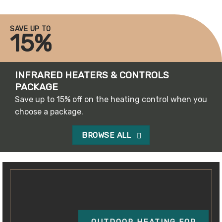
SAVE UP TO
15%
INFRARED HEATERS & CONTROLS
PACKAGE
Save up to 15% off on the heating control when you
choose a package.
BROWSE ALL