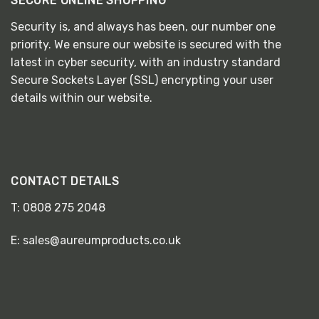
SECURE ONLINE SHOPPING
Security is, and always has been, our number one
priority. We ensure our website is secured with the
latest in cyber security, with an industry standard
Secure Sockets Layer (SSL) encrypting your user
details within our website.
CONTACT DETAILS
T:
0808 275 2048
E:
sales@aureumproducts.co.uk