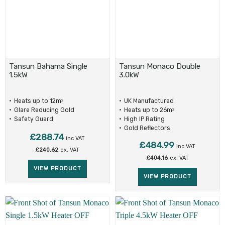
Tansun Bahama Single
Tansun Monaco Double
1.5kW
3.0kW
Heats up to 12m
UK Manufactured
2
Glare Reducing Gold
Heats up to 26m
2
Reflectors
Safety Guard
High IP Rating
Gold Reflectors
£
288.74
inc VAT
£
484.99
inc VAT
£
240.62
ex. VAT
£
404.16
ex. VAT
VIEW PRODUCT
VIEW PRODUCT