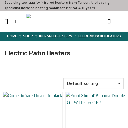
Skip
Supplying top-quality infrared heaters from Tansun, the leading
specialist infrared heating manufacturer for 40+ years.
to
content
HOME
SHOP
INFRARED HEATERS
ELECTRIC PATIO HEATERS
Electric Patio Heaters