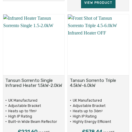
VIEW PRODUCT
Tansun Sorrento Single
Tansun Sorrento Triple
Infrared Heater 1.5kW-2.0kW
4.5kW-6.0kW
UK Manufactured
UK Manufactured
Adjustable Bracket
Adjustable Bracket
Heats up to 11m
Heats up to 36m
2
2
High IP Rating
High IP Rating
Built-in Wide Beam Reflector
Highly Energy Efficient
£
221.60
£
578.44