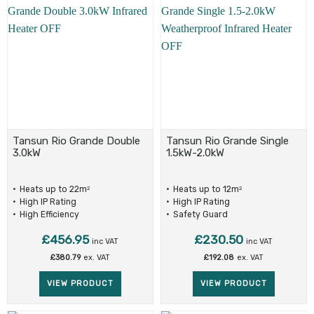
Tansun Rio Grande Double
Tansun Rio Grande Single
3.0kW
1.5kW-2.0kW
Heats up to 22m
Heats up to 12m
2
2
High IP Rating
High IP Rating
High Efficiency
Safety Guard
£
456.95
£
230.50
inc VAT
inc VAT
£
380.79
ex. VAT
£
192.08
ex. VAT
VIEW PRODUCT
VIEW PRODUCT