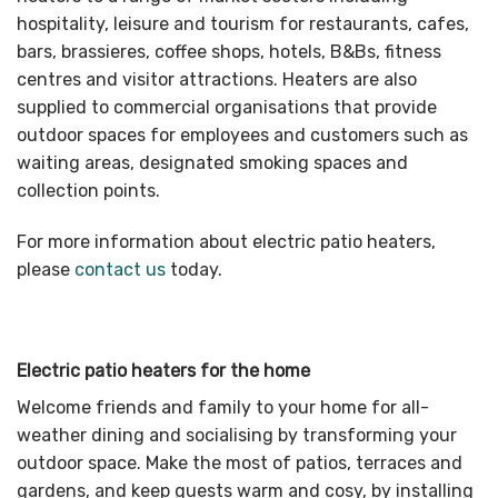
hospitality, leisure and tourism for restaurants, cafes,
bars, brassieres, coffee shops, hotels, B&Bs, fitness
centres and visitor attractions. Heaters are also
supplied to commercial organisations that provide
outdoor spaces for employees and customers such as
waiting areas, designated smoking spaces and
collection points.
For more information about electric patio heaters,
please
contact us
today.
Electric patio heaters for the home
Welcome friends and family to your home for all-
weather dining and socialising by transforming your
outdoor space. Make the most of patios, terraces and
gardens, and keep guests warm and cosy, by installing