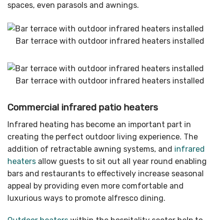
spaces, even parasols and awnings.
Bar terrace with outdoor infrared heaters installed
Bar terrace with outdoor infrared heaters installed
Commercial infrared patio heaters
Infrared heating has become an important part in
creating the perfect outdoor living experience. The
addition of retractable awning systems, and
infrared
heaters
allow guests to sit out all year round enabling
bars and restaurants to effectively increase seasonal
appeal by providing even more comfortable and
luxurious ways to promote alfresco dining.