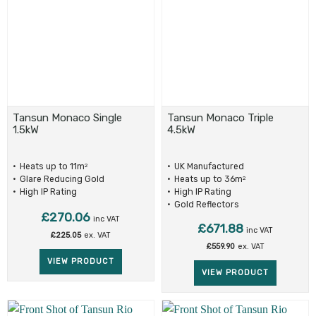
Tansun Monaco Single
Tansun Monaco Triple
1.5kW
4.5kW
Heats up to 11m
UK Manufactured
2
Glare Reducing Gold
Heats up to 36m
2
Reflectors
High IP Rating
High IP Rating
Gold Reflectors
£
270.06
inc VAT
£
671.88
inc VAT
£
225.05
ex. VAT
£
559.90
ex. VAT
VIEW PRODUCT
VIEW PRODUCT