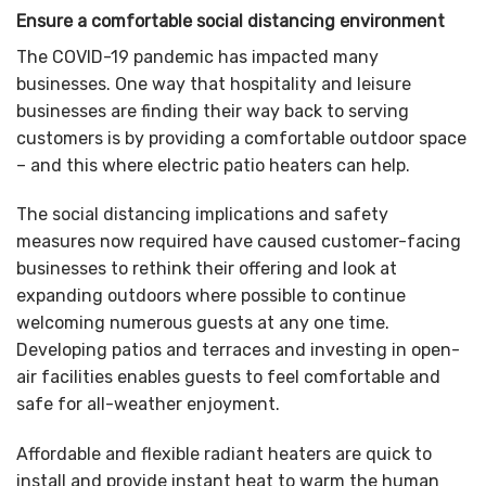
Ensure a comfortable social distancing environment
The COVID-19 pandemic has impacted many
businesses. One way that hospitality and leisure
businesses are finding their way back to serving
customers is by providing a comfortable outdoor space
– and this where electric patio heaters can help.
The social distancing implications and safety
measures now required have caused customer-facing
businesses to rethink their offering and look at
expanding outdoors where possible to continue
welcoming numerous guests at any one time.
Developing patios and terraces and investing in open-
air facilities enables guests to feel comfortable and
safe for all-weather enjoyment.
Affordable and flexible radiant heaters are quick to
install and provide instant heat to warm the human