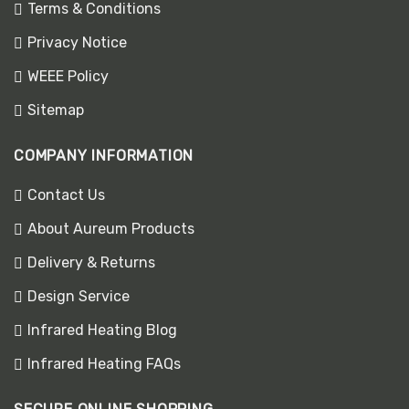
Terms & Conditions
Privacy Notice
WEEE Policy
Sitemap
COMPANY INFORMATION
Contact Us
About Aureum Products
Delivery & Returns
Design Service
Infrared Heating Blog
Infrared Heating FAQs