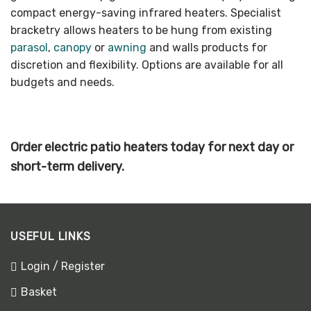
compact energy-saving infrared heaters. Specialist
bracketry allows heaters to be hung from existing
parasol
,
canopy
or
awning
and walls products for
discretion and flexibility. Options are available for all
budgets and needs.
Order electric patio heaters today for next day or
short-term delivery.
USEFUL LINKS
Login / Register
Basket