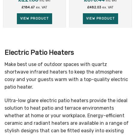
inc VAT
inc VAT
£
184.67
ex. VAT
£
482.03
ex. VAT
VIEW PRODUCT
VIEW PRODUCT
Electric Patio Heaters
Make best use of outdoor spaces with quartz
shortwave infrared heaters to keep the atmosphere
cosy and your guests warm with a top-quality electric
patio heater.
Ultra-low glare electric patio heaters provide the ideal
solution to heat patio and terrace environments
whether at home or your workplace. Energy-efficient
ceramic and radiant heaters are available in a range of
stylish designs that can be fitted easily into existing