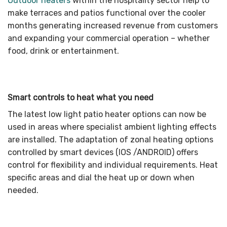
Outdoor heaters
within the hospitality sector help to
make terraces and patios functional over the cooler
months generating increased revenue from customers
and expanding your commercial operation – whether
food, drink or entertainment.
Smart controls to heat what you need
The latest low light patio heater options can now be
used in areas where specialist ambient lighting effects
are installed. The adaptation of zonal heating options
controlled by smart devices (IOS /ANDROID) offers
control for flexibility and individual requirements. Heat
specific areas and dial the heat up or down when
needed.