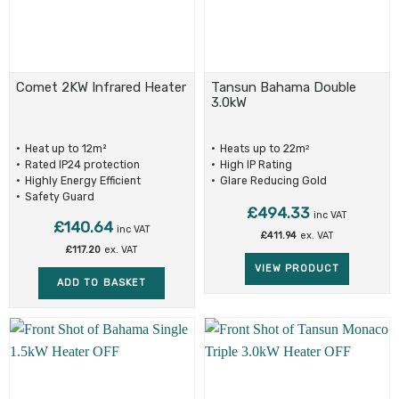
Comet 2KW Infrared Heater
Tansun Bahama Double
3.0kW
Heat up to 12m²
Heats up to 22m
2
Rated IP24 protection
High IP Rating
Highly Energy Efficient
Glare Reducing Gold
Reflectors
Safety Guard
£
494.33
inc VAT
£
140.64
inc VAT
£
411.94
ex. VAT
£
117.20
ex. VAT
VIEW PRODUCT
ADD TO BASKET