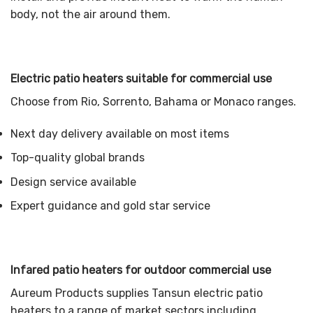
body, not the air around them.
Electric patio heaters suitable for commercial use
Choose from Rio, Sorrento, Bahama or Monaco ranges.
Next day delivery available on most items
Top-quality global brands
Design service available
Expert guidance and gold star service
Infared patio heaters for outdoor commercial use
Aureum Products supplies Tansun electric patio
heaters to a range of market sectors including