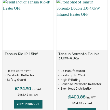
Tansun Rio IP 1.5kW
Tansun Sorrento Double
3.0kW-4.0kW
Heats up to 11m
UK Manufactured
2
Parabolic Reflector
Heats up to 26m
2
Safety Guard
High IP Rating
Polished Parabolic Reflector
£
194.90
Even Heat Distribution
inc VAT
£
162.42
ex. VAT
£
400.88
inc VAT
£
334.07
ex. VAT
VIEW PRODUCT