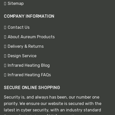
Sitemap
COMPANY INFORMATION
Contact Us
About Aureum Products
Delivery & Returns
Design Service
Infrared Heating Blog
Infrared Heating FAQs
SECURE ONLINE SHOPPING
Security is, and always has been, our number one
priority. We ensure our website is secured with the
latest in cyber security, with an industry standard