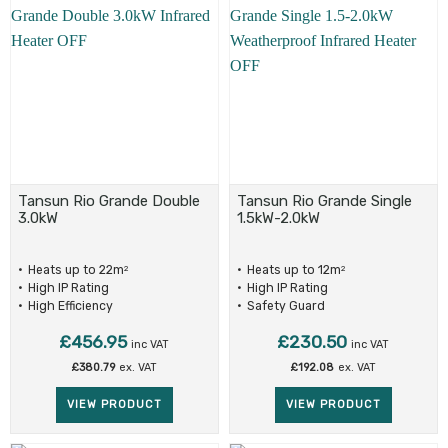
Tansun Rio Grande Double
Tansun Rio Grande Single
3.0kW
1.5kW-2.0kW
Heats up to 22m
Heats up to 12m
2
2
High IP Rating
High IP Rating
High Efficiency
Safety Guard
£
456.95
£
230.50
inc VAT
inc VAT
£
380.79
ex. VAT
£
192.08
ex. VAT
VIEW PRODUCT
VIEW PRODUCT