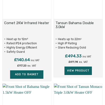
Comet 2KW Infrared Heater
Tansun Bahama Double
3.0kW
Heat up to 12m²
Heats up to 22m
2
Rated IP24 protection
High IP Rating
Highly Energy Efficient
Glare Reducing Gold
Reflectors
Safety Guard
£
494.33
inc VAT
£
140.64
inc VAT
£
411.94
ex. VAT
£
117.20
ex. VAT
VIEW PRODUCT
ADD TO BASKET