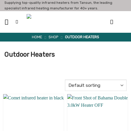
Skip
Supplying top-quality infrared heaters from Tansun, the leading
specialist infrared heating manufacturer for 40+ years.
to
content
HOME
SHOP
OUTDOOR HEATERS
Outdoor Heaters