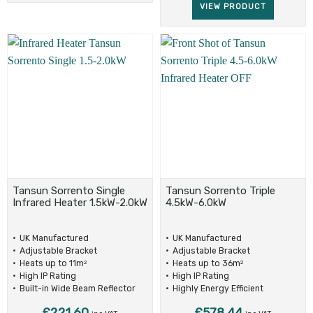
VIEW PRODUCT
Tansun Sorrento Single
Tansun Sorrento Triple
Infrared Heater 1.5kW-2.0kW
4.5kW-6.0kW
UK Manufactured
UK Manufactured
Adjustable Bracket
Adjustable Bracket
Heats up to 11m
Heats up to 36m
2
2
High IP Rating
High IP Rating
Built-in Wide Beam Reflector
Highly Energy Efficient
£
221.60
£
578.44