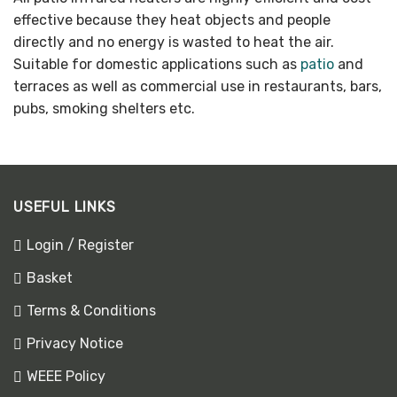
effective because they heat objects and people
directly and no energy is wasted to heat the air.
Suitable for domestic applications such as
patio
and
terraces as well as commercial use in restaurants, bars,
pubs, smoking shelters etc.
USEFUL LINKS
Login / Register
Basket
Terms & Conditions
Privacy Notice
WEEE Policy