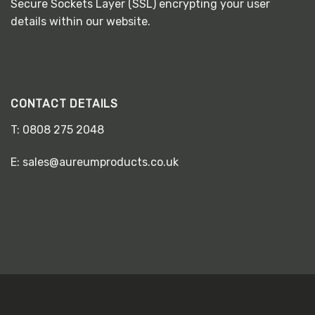
Secure Sockets Layer (SSL) encrypting your user
details within our website.
CONTACT DETAILS
T:
0808 275 2048
E:
sales@aureumproducts.co.uk