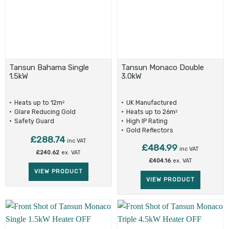
Tansun Bahama Single
Tansun Monaco Double
1.5kW
3.0kW
Heats up to 12m
UK Manufactured
2
Glare Reducing Gold
Heats up to 26m
2
Reflectors
Safety Guard
High IP Rating
Gold Reflectors
£
288.74
inc VAT
£
484.99
inc VAT
£
240.62
ex. VAT
£
404.16
ex. VAT
VIEW PRODUCT
VIEW PRODUCT