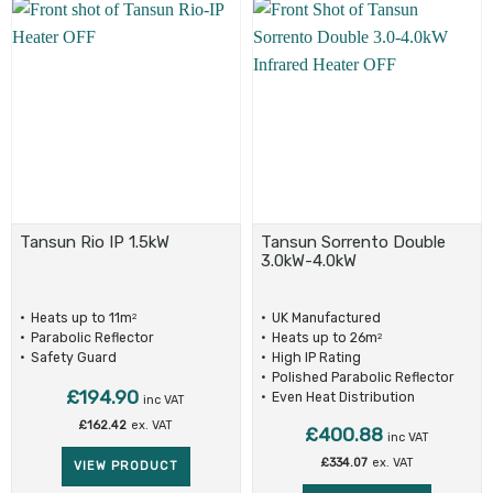
Tansun Rio IP 1.5kW
Tansun Sorrento Double
3.0kW-4.0kW
Heats up to 11m
UK Manufactured
2
Parabolic Reflector
Heats up to 26m
2
Safety Guard
High IP Rating
Polished Parabolic Reflector
£
194.90
Even Heat Distribution
inc VAT
£
162.42
ex. VAT
£
400.88
inc VAT
£
334.07
ex. VAT
VIEW PRODUCT