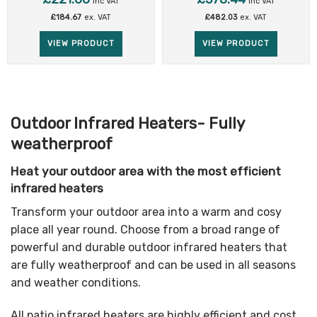
inc VAT
inc VAT
£
184.67
ex. VAT
£
482.03
ex. VAT
VIEW PRODUCT
VIEW PRODUCT
Outdoor Infrared Heaters- Fully
weatherproof
Heat your outdoor area with the most efficient
infrared heaters
Transform your outdoor area into a warm and cosy
place all year round. Choose from a broad range of
powerful and durable outdoor infrared heaters that
are fully weatherproof and can be used in all seasons
and weather conditions.
All patio infrared heaters are highly efficient and cost