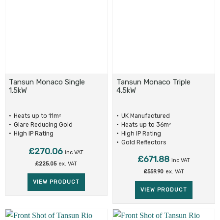
Tansun Monaco Single
Tansun Monaco Triple
1.5kW
4.5kW
Heats up to 11m
UK Manufactured
2
Glare Reducing Gold
Heats up to 36m
2
Reflectors
High IP Rating
High IP Rating
Gold Reflectors
£
270.06
inc VAT
£
671.88
inc VAT
£
225.05
ex. VAT
£
559.90
ex. VAT
VIEW PRODUCT
VIEW PRODUCT